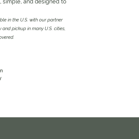
k, simple, and designed to
able in the U.S. with our partner
ry and pickup in many U.S. cities,
overed.