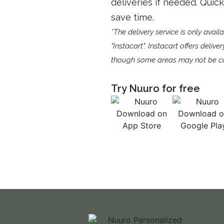
deliveries if needed. Quic
save time.​​
*The delivery service is only avail
"Instacart". Instacart offers delive
though some areas may not be c
Try Nuuro for free