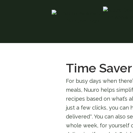
Time Saver
For busy days when there’
meals, Nuuro helps simplif
recipes based on what’s al
just a few clicks, you can
delivered*. You can also s
whole week, for yourself o