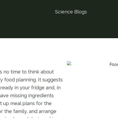
Science Blogs
s no time to think about
y food planning. It suggests
ready in your fridge and, in
 have missing ingredients
et up meal plans for the
r the family, and arrange