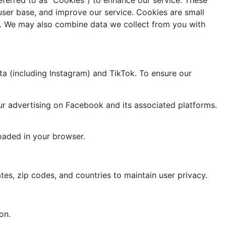
user base, and improve our service. Cookies are small
ice. We may also combine data we collect from you with
a (including Instagram) and TikTok. To ensure our
ur advertising on Facebook and its associated platforms.
oaded in your browser.
tes, zip codes, and countries to maintain user privacy.
on.