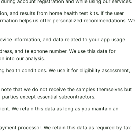
during account registration and while using our services.
on, and results from home health test kits. If the user
formation helps us offer personalized recommendations. We
device information, and data related to your app usage.
ress, and telephone number. We use this data for
n into our analysis.
ng health conditions. We use it for eligibility assessment,
se note that we do not receive the samples themselves but
d parties except essential subcontractors.
ent. We retain this data as long as you maintain an
yment processor. We retain this data as required by tax