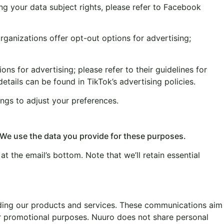
g your data subject rights, please refer to Facebook
ganizations offer opt-out options for advertising;
ns for advertising; please refer to their guidelines for
tails can be found in TikTok’s advertising policies.
ings to adjust your preferences.
 We use the data you provide for these purposes.
at the email’s bottom. Note that we’ll retain essential
arding our products and services. These communications aim
or promotional purposes. Nuuro does not share personal