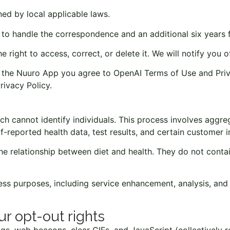
ned by local applicable laws.
to handle the correspondence and an additional six years f
e right to access, correct, or delete it. We will notify you
ng the Nuuro App you agree to OpenAI Terms of Use and Pr
rivacy Policy
.
 cannot identify individuals. This process involves aggre
lf-reported health data, test results, and certain customer 
relationship between diet and health. They do not contain 
 purposes, including service enhancement, analysis, and b
ur opt-out rights
tags, web beacons, clear GIFs, and JavaScript (collectively 