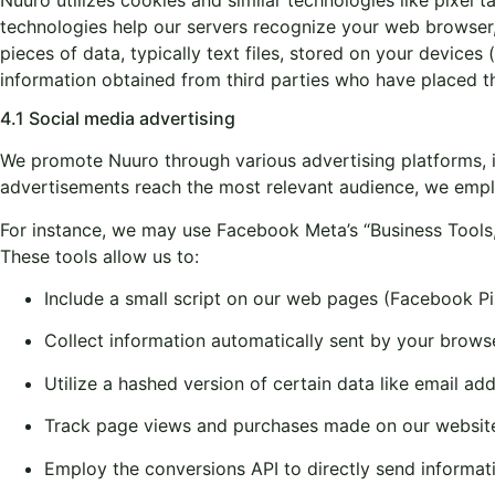
technologies help our servers recognize your web browser,
pieces of data, typically text files, stored on your devic
information obtained from third parties who have placed t
4.1 Social media advertising
We promote Nuuro through various advertising platforms, i
advertisements reach the most relevant audience, we emplo
For instance, we may use Facebook Meta’s “Business Tools,”
These tools allow us to:
Include a small script on our web pages (Facebook Pi
Collect information automatically sent by your brows
Utilize a hashed version of certain data like email ad
Track page views and purchases made on our website 
Employ the conversions API to directly send informa