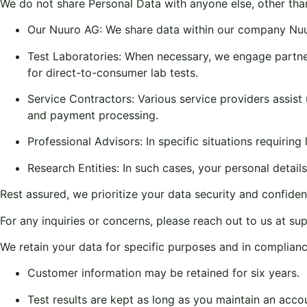
We do not share Personal Data with anyone else, other tha
Our Nuuro AG: We share data within our company Nu
Test Laboratories: When necessary, we engage partner 
for direct-to-consumer lab tests.
Service Contractors: Various service providers assist 
and payment processing.
Professional Advisors: In specific situations requirin
Research Entities: In such cases, your personal detai
Rest assured, we prioritize your data security and confidentia
For any inquiries or concerns, please reach out to us at
su
We retain your data for specific purposes and in complianc
Customer information may be retained for six years.
Test results are kept as long as you maintain an acco