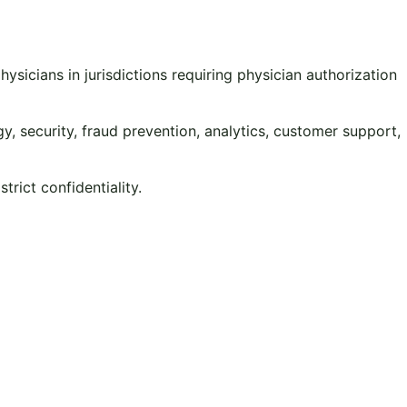
sicians in jurisdictions requiring physician authorization
y, security, fraud prevention, analytics, customer support,
rict confidentiality.