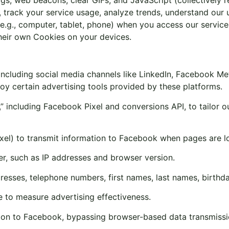
 track your service usage, analyze trends, understand our 
es (e.g., computer, tablet, phone) when you access our serv
heir own Cookies on your devices.
ncluding social media channels like LinkedIn, Facebook Met
y certain advertising tools provided by these platforms.
 including Facebook Pixel and conversions API, to tailor o
xel) to transmit information to Facebook when pages are l
er, such as IP addresses and browser version.
dresses, telephone numbers, first names, last names, birthda
to measure advertising effectiveness.
tion to Facebook, bypassing browser-based data transmissi