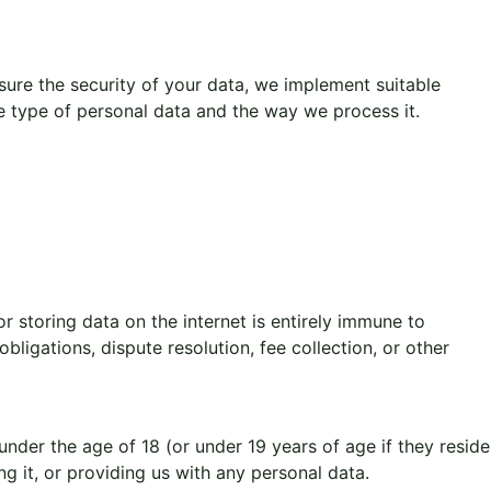
ure the security of your data, we implement suitable
he type of personal data and the way we process it.
r storing data on the internet is entirely immune to
ligations, dispute resolution, fee collection, or other
nder the age of 18 (or under 19 years of age if they reside
ng it, or providing us with any personal data.