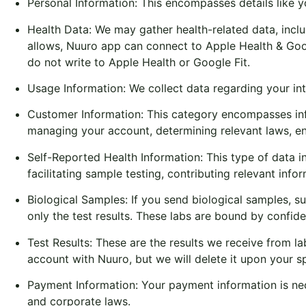
Personal Information: This encompasses details like y
Health Data: We may gather health-related data, includi
allows, Nuuro app can connect to Apple Health & Goog
do not write to Apple Health or Google Fit.
Usage Information: We collect data regarding your int
Customer Information: This category encompasses inf
managing your account, determining relevant laws, ena
Self-Reported Health Information: This type of data inc
facilitating sample testing, contributing relevant info
Biological Samples: If you send biological samples, s
only the test results. These labs are bound by confide
Test Results: These are the results we receive from l
account with Nuuro, but we will delete it upon your s
Payment Information: Your payment information is nec
and corporate laws.