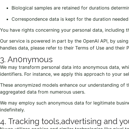
Biological samples are retained for durations determi
Correspondence data is kept for the duration needed 
You have rights concerning your personal data, including th
Our service is powered in part by the OpenAI API, by usi
handles data, please refer to their
Terms of Use
and their
P
3. An0nymous
We may transform personal data into anonymous data, which
identifiers. For instance, we apply this approach to your se
These anonymized models enhance our understanding of the 
aggregated data from numerous users.
We may employ such anonymous data for legitimate business
indefinitely.
4. Tracking tools,advertising and yo
Nuuro utilizes cookies and similar technologies like pixel 