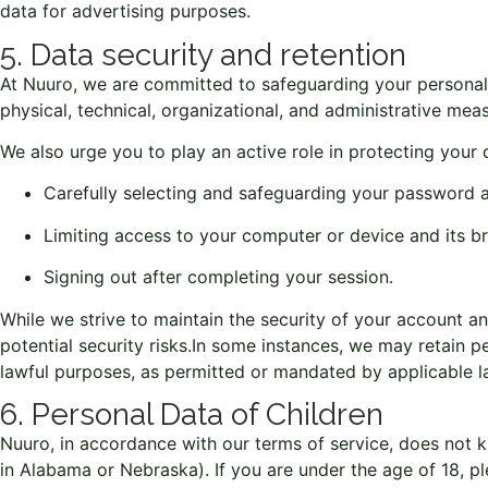
data for advertising purposes.
5. Data security and retention
At Nuuro, we are committed to safeguarding your personal 
physical, technical, organizational, and administrative me
We also urge you to play an active role in protecting your 
Carefully selecting and safeguarding your password a
Limiting access to your computer or device and its b
Signing out after completing your session.
While we strive to maintain the security of your account an
potential security risks.
In some instances, we may retain per
lawful purposes, as permitted or mandated by applicable law
6. Personal Data of Children
Nuuro, in accordance with our terms of service, does not kn
in Alabama or Nebraska). If you are under the age of 18, ple