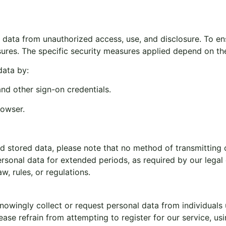
data from unauthorized access, use, and disclosure. To ens
asures. The specific security measures applied depend on t
data by:
nd other sign-on credentials.
rowser.
d stored data, please note that no method of transmitting o
sonal data for extended periods, as required by our legal ob
, rules, or regulations.
owingly collect or request personal data from individuals u
ase refrain from attempting to register for our service, usi