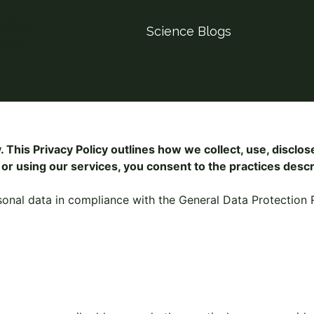
Science Blogs
 This Privacy Policy outlines how we collect, use, disclo
or using our services, you consent to the practices descri
sonal data in compliance with the General Data Protection 