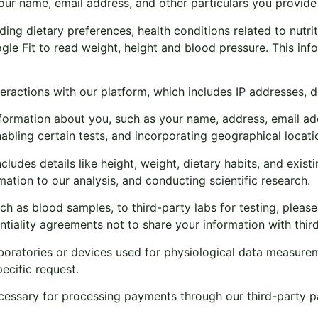
our name, email address, and other particulars you provide 
ng dietary preferences, health conditions related to nutriti
le Fit to read weight, height and blood pressure. This in
eractions with our platform, which includes IP addresses, 
ormation about you, such as your name, address, email add
bling certain tests, and incorporating geographical locatio
ludes details like height, weight, dietary habits, and existi
rmation to our analysis, and conducting scientific research.
uch as blood samples, to third-party labs for testing, plea
ntiality agreements not to share your information with thir
aboratories or devices used for physiological data measurem
pecific request.
essary for processing payments through our third-party pa