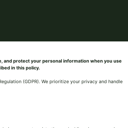
se, and protect your personal information when you use
bed in this policy.
Regulation (GDPR). We prioritize your privacy and handle