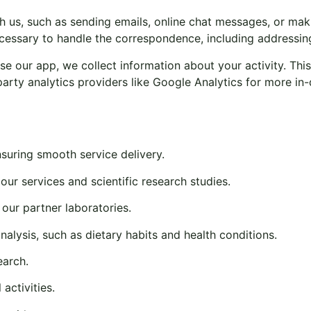
s, such as sending emails, online chat messages, or makin
ecessary to handle the correspondence, including addressin
e our app, we collect information about your activity. This
-party analytics providers like Google Analytics for more in-
uring smooth service delivery.
r our services and scientific research studies.
 our partner laboratories.
nalysis, such as dietary habits and health conditions.
earch.
activities.