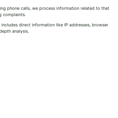
g phone calls, we process information related to that
g complaints.
 includes direct information like IP addresses, browser
depth analysis.