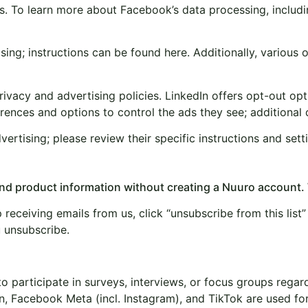
. To learn more about Facebook’s data processing, includin
g; instructions can be found here. Additionally, various or
vacy and advertising policies. LinkedIn offers opt-out optio
ences and options to control the ads they see; additional de
rtising; please review their specific instructions and sett
 and product information without creating a Nuuro account.
receiving emails from us, click “unsubscribe from this list” 
u unsubscribe.
to participate in surveys, interviews, or focus groups reg
n, Facebook Meta (incl. Instagram), and TikTok are used f