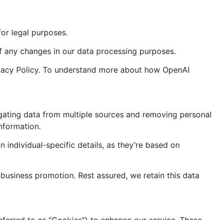
or legal purposes.
 of any changes in our data processing purposes.
ivacy Policy. To understand more about how OpenAI
gating data from multiple sources and removing personal
information.
individual-specific details, as they’re based on
usiness promotion. Rest assured, we retain this data
referred to as “Cookies”) to enhance our service. These