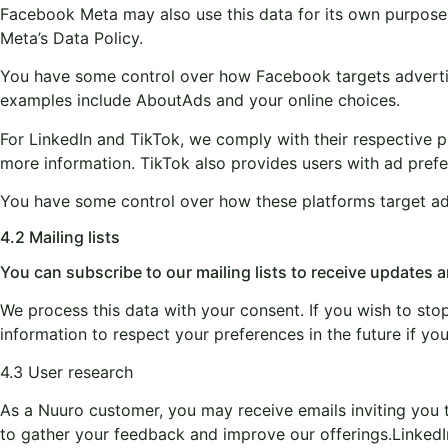
Facebook Meta may also use this data for its own purposes
Meta’s Data Policy.
You have some control over how Facebook targets advertisin
examples include AboutAds and your online choices.
For LinkedIn and TikTok, we comply with their respective pri
more information. TikTok also provides users with ad prefer
You have some control over how these platforms target adve
4.2 Mailing lists
You can subscribe to our mailing lists to receive updates
We process this data with your consent. If you wish to stop 
information to respect your preferences in the future if yo
4.3 User research
As a Nuuro customer, you may receive emails inviting you 
to gather your feedback and improve our offerings.
LinkedI