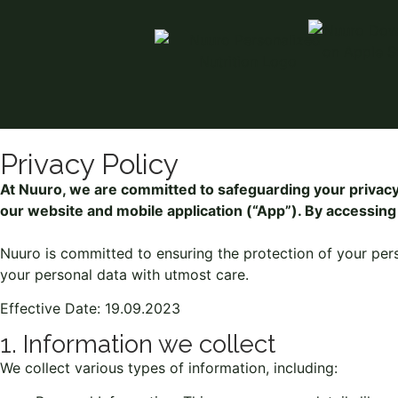
Privacy Policy
At Nuuro, we are committed to safeguarding your privacy.
our website and mobile application (“App”). By accessing 
Nuuro is committed to ensuring the protection of your per
your personal data with utmost care.
Effective Date: 19.09.2023
1. Information we collect
We collect various types of information, including: