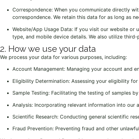
Correspondence: When you communicate directly with u
correspondence. We retain this data for as long as n
Website/App Usage Data: If you visit our website or us
type, and mobile device details. We also utilize third
2. How we use your data
We process your data for various purposes, including:
Account Management: Managing your account and ens
Eligibility Determination: Assessing your eligibility fo
Sample Testing: Facilitating the testing of samples by
Analysis: Incorporating relevant information into our a
Scientific Research: Conducting general scientific res
Fraud Prevention: Preventing fraud and other unlawful 