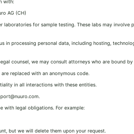
n with:
uro AG (CH)
laboratories for sample testing. These labs may involve phy
us in processing personal data, including hosting, technolog
g legal counsel, we may consult attorneys who are bound by st
ls are replaced with an anonymous code.
lity in all interactions with these entities.
pport@nuuro.com
.
e with legal obligations. For example:
unt, but we will delete them upon your request.