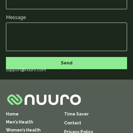
Message
Send
support@nuuro.com
Home
Time Saver
Men’s Health
Contact
Women’s Health
Privacy Policy