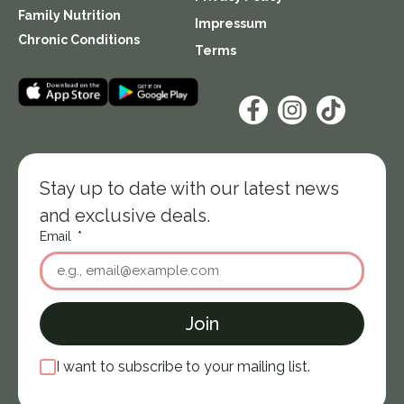
Family Nutrition
Impressum
Chronic Conditions
Terms
Stay up to date with our latest news
and exclusive deals.
Email
Join
I want to subscribe to your mailing list.