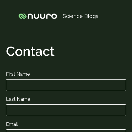
Science Blogs
Contact
First Name
Last Name
Email