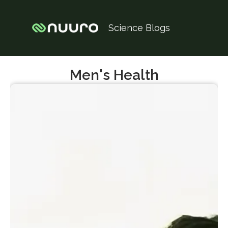
Science Blogs
Men's Health