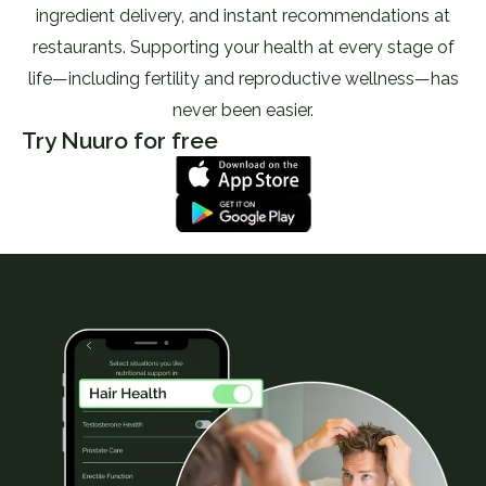
ingredient delivery, and instant recommendations at
restaurants. Supporting your health at every stage of
life—including fertility and reproductive wellness—has
never been easier.
Try Nuuro for free