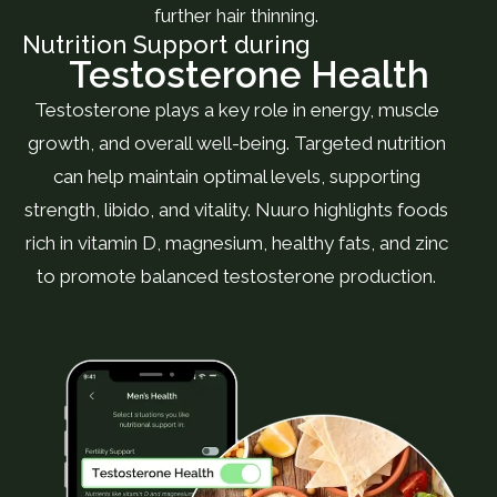
further hair thinning.
Nutrition Support during
Testosterone Health
Testosterone plays a key role in energy, muscle
growth, and overall well-being. Targeted nutrition
can help maintain optimal levels, supporting
strength, libido, and vitality. Nuuro highlights foods
rich in vitamin D, magnesium, healthy fats, and zinc
to promote balanced testosterone production.