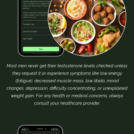
Most men never get their testosterone levels checked unless
they request it or experience symptoms like low energy
(fatigue), decreased muscle mass, low libido, mood
changes, depression, difficulty concentrating, or unexplained
weight gain. For any health or medical concerns, always
consult your healthcare provider.