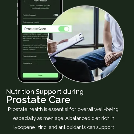
Nutrition Support during
Prostate Care
Prostate health is essential for overall well-being,
especially as men age. A balanced diet rich in
lycopene, zinc, and antioxidants can support