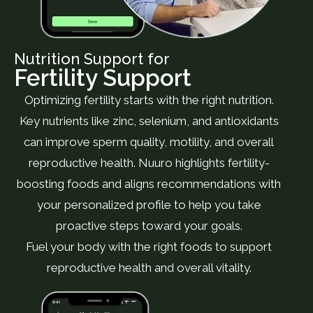
Nutrition Support for
Fertility Support
Optimizing fertility starts with the right nutrition.
Key nutrients like zinc, selenium, and antioxidants
can improve sperm quality, motility, and overall
reproductive health. Nuuro highlights fertility-
boosting foods and aligns recommendations with
your personalized profile to help you take
proactive steps toward your goals.
Fuel your body with the right foods to support
reproductive health and overall vitality.