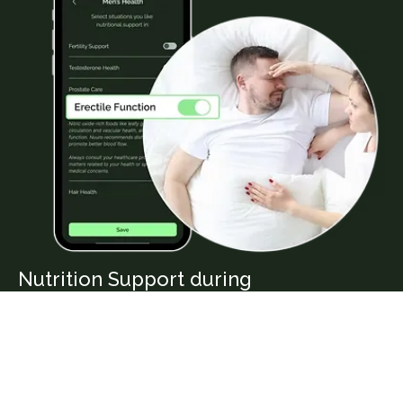
Nutrition Support during
Erectile Function
Blood flow and vascular health play a crucial role
in erectile function. A diet rich in nitrate-rich
vegetables, healthy fats, and antioxidants can help