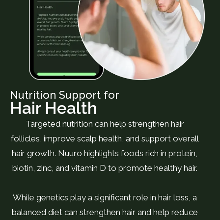
Nutrition Support for
Hair Health
Targeted nutrition can help strengthen hair
follicles, improve scalp health, and support overall
hair growth. Nuuro highlights foods rich in protein,
biotin, zinc, and vitamin D to promote healthy hair.
While genetics play a significant role in hair loss, a
balanced diet can strengthen hair and help reduce