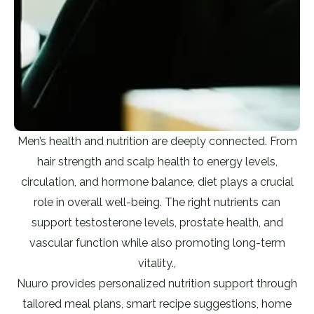
Men’s health and nutrition are deeply connected. From
hair strength and scalp health to energy levels,
circulation, and hormone balance, diet plays a crucial
role in overall well-being. The right nutrients can
support testosterone levels, prostate health, and
vascular function while also promoting long-term
vitality.,
Nuuro provides personalized nutrition support through
tailored meal plans, smart recipe suggestions, home