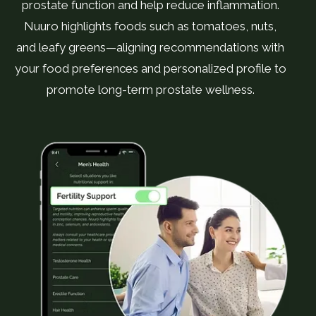
prostate function and help reduce inflammation.
Nuuro highlights foods such as tomatoes, nuts,
and leafy greens—aligning recommendations with
your food preferences and personalized profile to
promote long-term prostate wellness.